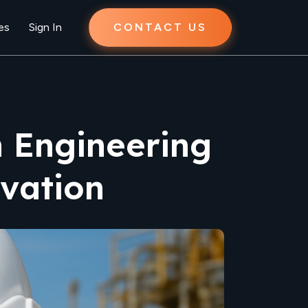
es
Sign In
CONTACT US
n Engineering
vation