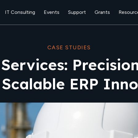
IT Consulting
Events
Support
Grants
Resourc
CASE STUDIES
 Services: Precisio
 Scalable ERP Inno