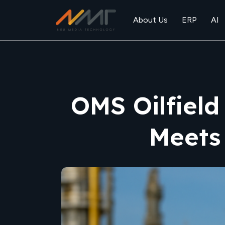
About Us
ERP
AI
OMS Oilfield
Meets