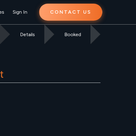
es
Sign In
CONTACT US
Details
Booked
t