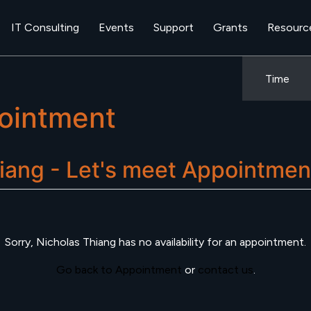
IT Consulting
Events
Support
Grants
Resourc
Time
ointment
iang - Let's meet
Appointmen
Sorry,
Nicholas Thiang
has no availability for an appointment.
Go back to Appointment
or
contact us
.