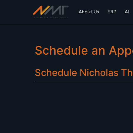
About Us
ERP
AI
Schedule an App
Schedule
Nicholas Th