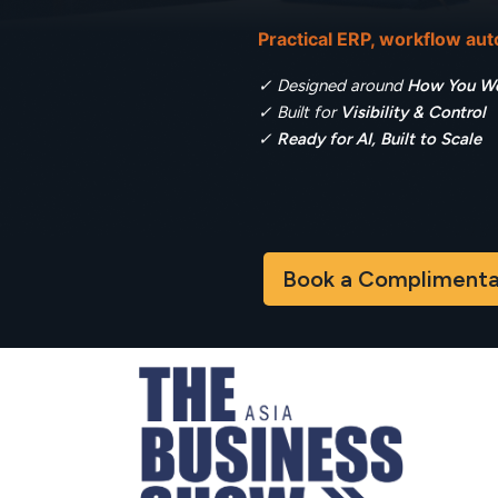
Practical ERP, workflow au
✓ Designed around
How You W
✓ Built for
Visibility & Control
✓
Ready for AI, Built to Scale
Book a Complimentary D