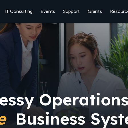
IT Consulting
Events
Support
Grants
Resourc
essy Operations
le
Business Sys