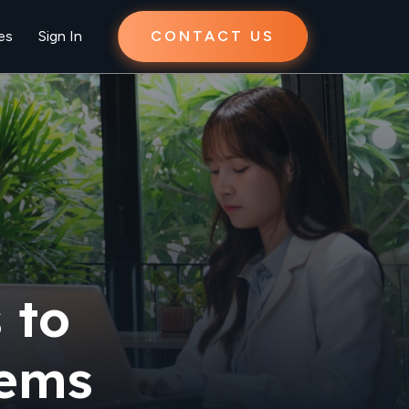
es
Sign In
CONTACT US
 to
tems