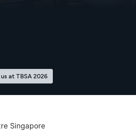
 us at TBSA ​​2026
re Singapore