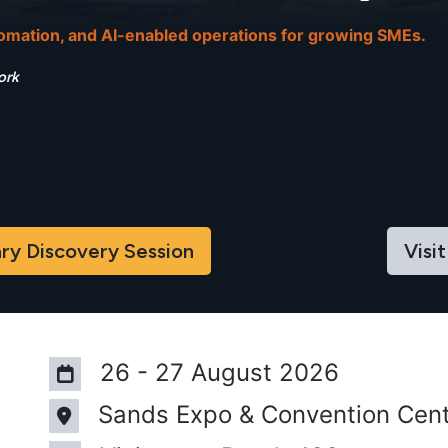
tomation, and AI-enabled operations for growing SMEs.
ork
iscover​​​​y Sessi​​on
Visit
26 - 27 August 2026
Sands Expo & Convention Cent