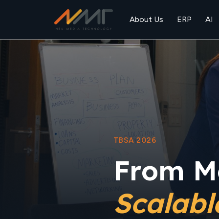
About Us
ERP
AI
TBSA 2026
From M
Scalab