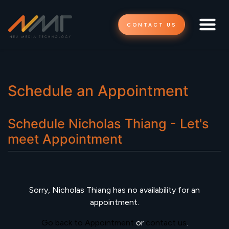
CONTACT US
Schedule an Appointment
Schedule
Nicholas Thiang - Let's
meet
Appointment
Sorry,
Nicholas Thiang
has no availability for an
appointment.
Go back to Appointment
or
contact us
.