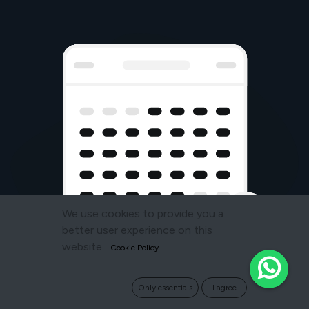
We use cookies to provide you a
better user experience on this
website.
Cookie Policy
Only essentials
I agree