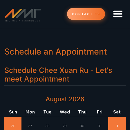
CONTACT US
Schedule an Appointment
Schedule
Chee Xuan Ru - Let's
meet
Appointment
August 2026
Sun
Mon
Tue
Wed
Thu
Fri
Sat
26
27
28
29
30
31
1