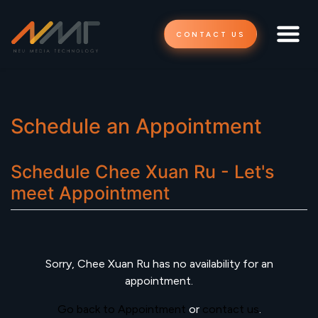
CONTACT US
Schedule an Appointment
Schedule
Chee Xuan Ru - Let's
meet
Appointment
Sorry,
Chee Xuan Ru
has no availability for an
appointment.
Go back to Appointment
or
contact us
.