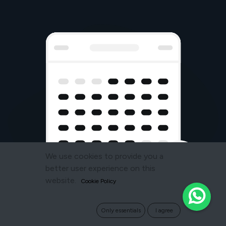
We use cookies to provide you a
better user experience on this
website.
Cookie Policy
Only essentials
I agree