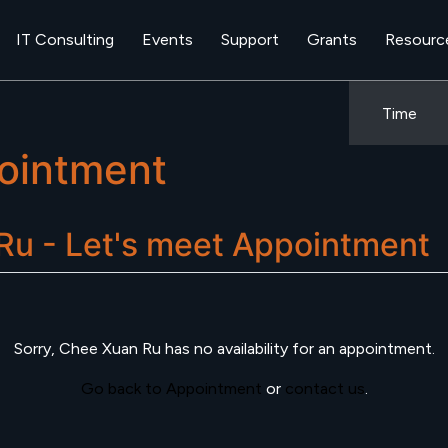
IT Consulting
Events
Support
Grants
Resourc
Time
ointment
u - Let's meet
Appointment
Sorry,
Chee Xuan Ru
has no availability for an appointment.
Go back to Appointment
or
contact us
.