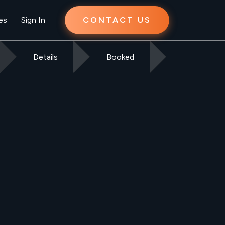
es
Sign In
CONTACT US
Details
Booked