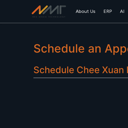
About Us
ERP
AI
Schedule an App
Schedule
Chee Xuan R