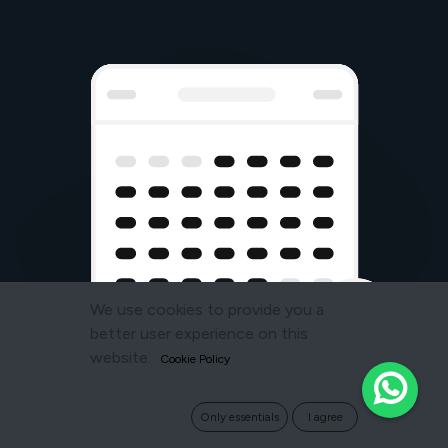
We use cookies to provide you a
better user experience on this
website.
Cookie Policy
Only essentials
I agree