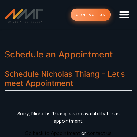
CONTACT US
Schedule an Appointment
Schedule
Nicholas Thiang - Let's
meet
Appointment
Sorry,
Nicholas Thiang
has no availability for an
appointment.
Go back to Appointment
or
contact us
.