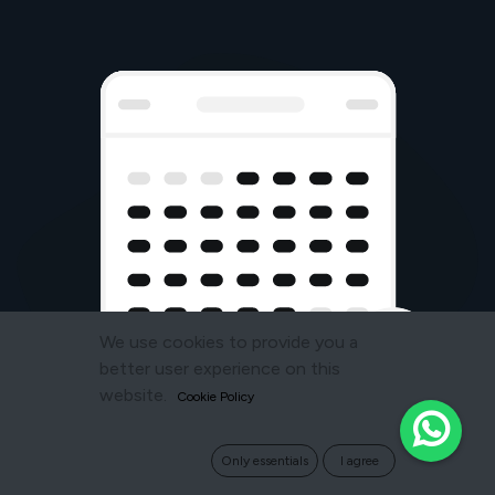
We use cookies to provide you a
better user experience on this
website.
Cookie Policy
Only essentials
I agree