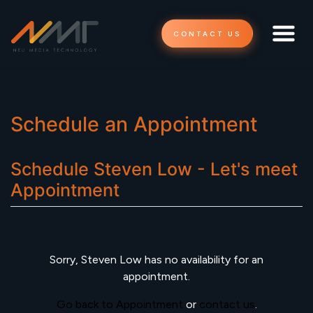
CONTACT US
Schedule an Appointment
Schedule
Steven Low - Let's meet
Appointment
Sorry,
Steven Low
has no availability for an
appointment.
Go back to Appointment
or
contact us
.