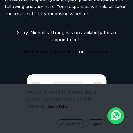
following questionnaire. Your responses will help us tailor
our services to fit your business better.
Sorry,
Nicholas Thiang
has no availability for an
appointment.
Go back to Appointment
or
contact us
.
We use cookies to provide you a
better user experience on this
website.
Cookie Policy
Only essentials
I agree