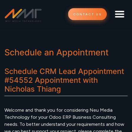
CONTACT US
Schedule an Appointment
Schedule
CRM Lead Appointment
#54552
Appointment
with
Nicholas Thiang
Welcome and thank you for considering Neu Media
Technology for your Odoo ERP Business Consulting
needs. To better understand your requirements and how
we can best support your project, please complete the