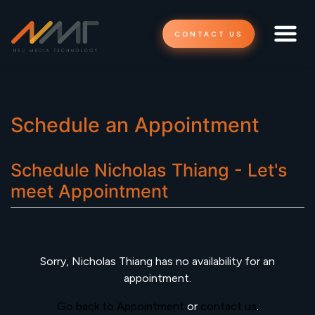
CONTACT US
Schedule an Appointment
Schedule
Nicholas Thiang - Let's
meet
Appointment
Sorry,
Nicholas Thiang
has no availability for an
appointment.
Go back to Appointment
or
contact us
.