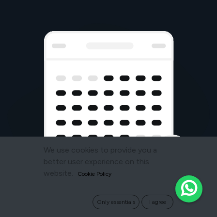
We use cookies to provide you a
better user experience on this
website.
Cookie Policy
Only essentials
I agree