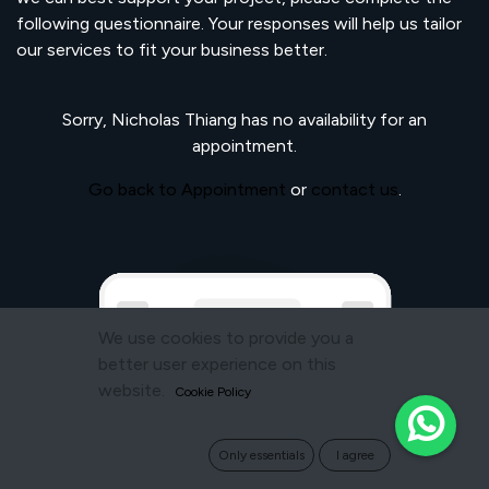
following questionnaire. Your responses will help us tailor
our services to fit your business better.
Sorry,
Nicholas Thiang
has no availability for an
appointment.
Go back to Appointment
or
contact us
.
We use cookies to provide you a
better user experience on this
website.
Cookie Policy
Only essentials
I agree