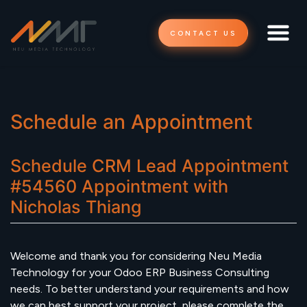
CONTACT US
Schedule an Appointment
Schedule
CRM Lead Appointment
#54560
Appointment
with
Nicholas Thiang
Welcome and thank you for considering Neu Media
Technology for your Odoo ERP Business Consulting
needs. To better understand your requirements and how
we can best support your project, please complete the