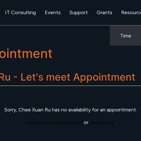
IT Consulting
Events
Support
Grants
Resourc
Time
ointment
u - Let's meet
Appointment
Sorry,
Chee Xuan Ru
has no availability for an appointment.
Go back to Appointment
or
contact us
.