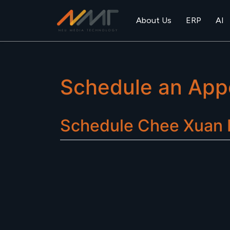
About Us
ERP
AI
Schedule an App
Schedule
Chee Xuan R