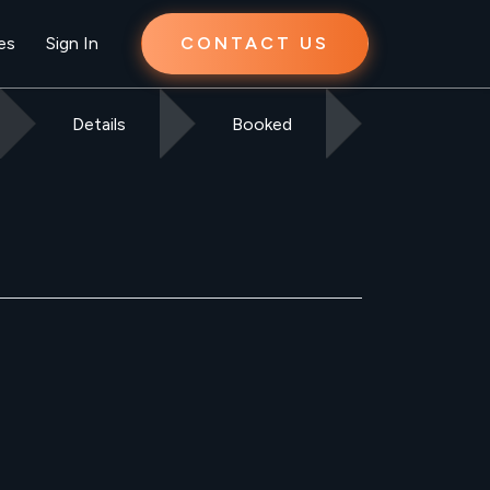
es
Sign In
CONTACT US
Details
Booked