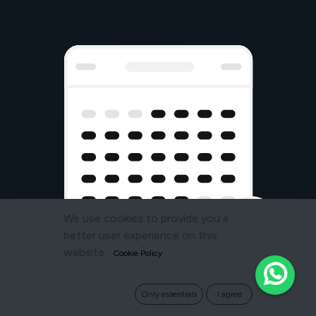
We use cookies to provide you a
better user experience on this
website.
Cookie Policy
Only essentials
I agree