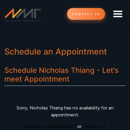
CONTACT US
Schedule an Appointment
Schedule
Nicholas Thiang - Let's
meet
Appointment
Sorry,
Nicholas Thiang
has no availability for an
appointment.
Go back to Appointment
or
contact us
.