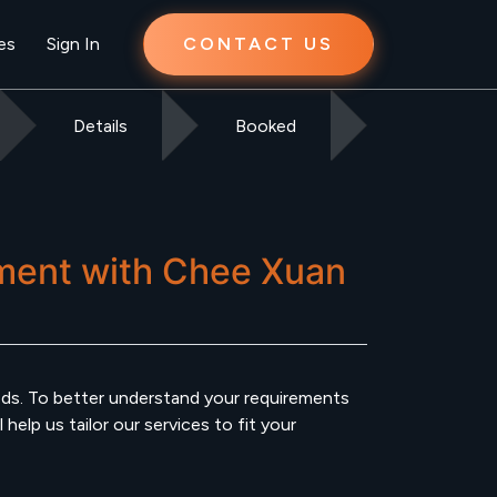
es
Sign In
CONTACT US
Details
Booked
ment
with
Chee Xuan
s. To better understand your requirements
elp us tailor our services to fit your