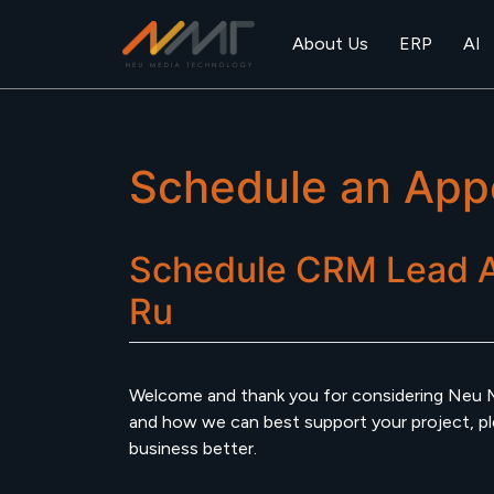
About Us
ERP
AI
Schedule an App
Schedule
CRM Lead 
Ru
Welcome and thank you for considering Neu 
and how we can best support your project, plea
business better.