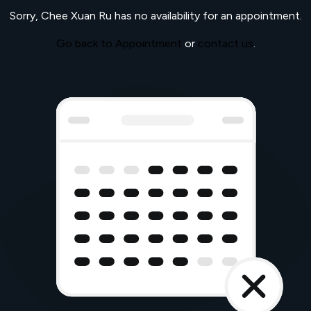
Sorry,
Chee Xuan Ru
has no availability for an appointment.
Go back to Appointment
or
contact us
.