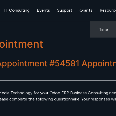
IT Consulting
Events
Support
Grants
Resourc
Time
ointment
Appointment #54581
Appoint
Media Technology for your Odoo ERP Business Consulting need
se complete the following questionnaire. Your responses will h