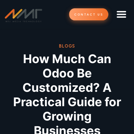
CONTACT US
BLOGS
How Much Can
Odoo Be
Customized? A
Practical Guide for
Growing
Businesses