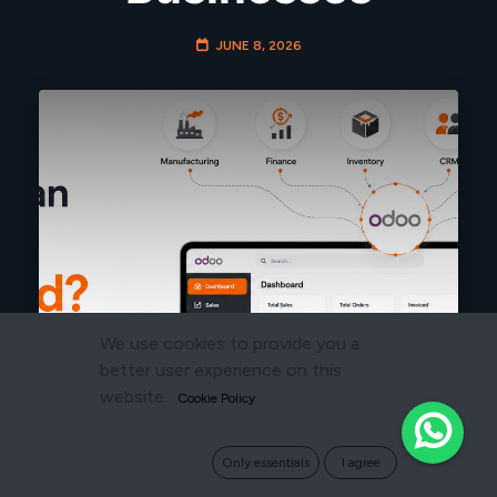
JUNE 8, 2026
We use cookies to provide you a
better user experience on this
website.
Cookie Policy
Only essentials
I agree