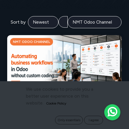
Sort by
NMT ODOO CHANNEL
We use cookies to provide you a
better user experience on this
website.
Cookie Policy
JULY 16, 2026
How to Automate Business Workflows in
Odoo Without Custom Coding
Only essentials
I agree