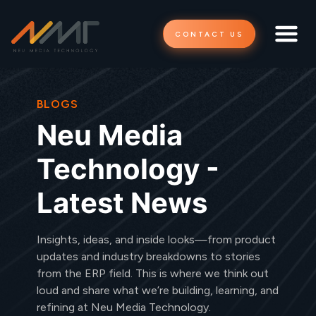
CONTACT US
BLOGS
Neu Media
Technology -
Latest News
Insights, ideas, and inside looks—from product
updates and industry breakdowns to stories
from the ERP field. This is where we think out
loud and share what we’re building, learning, and
refining at Neu Media Technology.